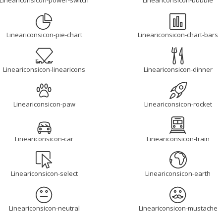
Lineariconsicon-power-switch
Lineariconsicon-bubble
Lineariconsicon-pie-chart
Lineariconsicon-chart-bars
Lineariconsicon-linearicons
Lineariconsicon-dinner
Lineariconsicon-paw
Lineariconsicon-rocket
Lineariconsicon-car
Lineariconsicon-train
Lineariconsicon-select
Lineariconsicon-earth
Lineariconsicon-neutral
Lineariconsicon-mustache