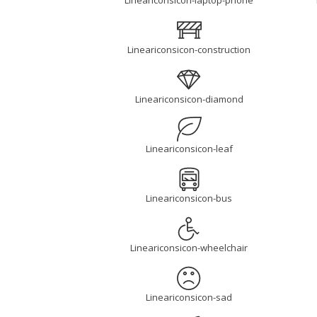
Lineariconsicon-laptop-phone
Lineariconsicon-construction
Lineariconsicon-diamond
Lineariconsicon-leaf
Lineariconsicon-bus
Lineariconsicon-wheelchair
Lineariconsicon-sad