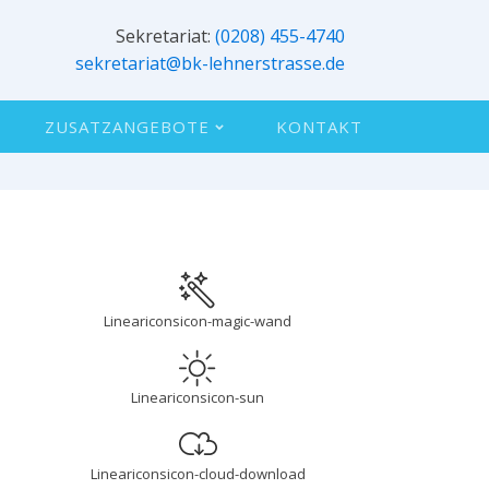
Sekretariat:
(0208) 455-4740
sekretariat@bk-lehnerstrasse.de
ZUSATZANGEBOTE
KONTAKT
Lineariconsicon-magic-wand
Lineariconsicon-sun
d
Lineariconsicon-cloud-download