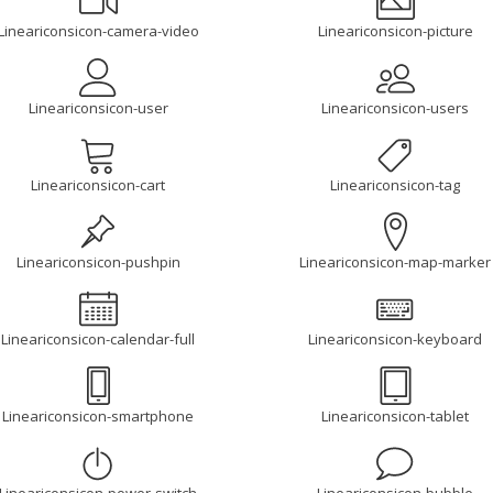
Lineariconsicon-camera-video
Lineariconsicon-picture
Lineariconsicon-user
Lineariconsicon-users
Lineariconsicon-cart
Lineariconsicon-tag
Lineariconsicon-pushpin
Lineariconsicon-map-marker
Lineariconsicon-calendar-full
Lineariconsicon-keyboard
Lineariconsicon-smartphone
Lineariconsicon-tablet