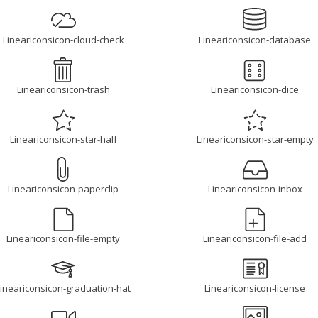
Lineariconsicon-cloud-check
Lineariconsicon-database
Lineariconsicon-trash
Lineariconsicon-dice
Lineariconsicon-star-half
Lineariconsicon-star-empty
Lineariconsicon-paperclip
Lineariconsicon-inbox
Lineariconsicon-file-empty
Lineariconsicon-file-add
Lineariconsicon-graduation-hat
Lineariconsicon-license