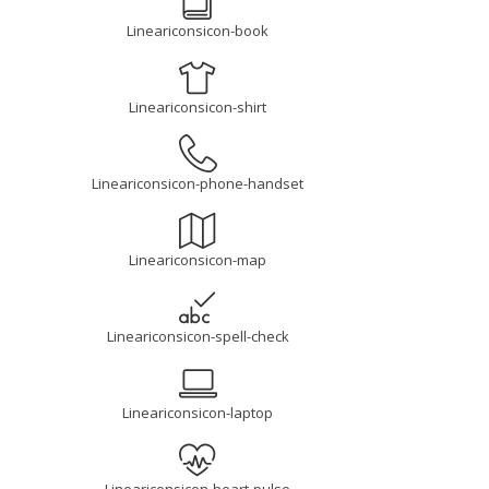
Lineariconsicon-book
Lineariconsicon-shirt
Lineariconsicon-phone-handset
Lineariconsicon-map
Lineariconsicon-spell-check
Lineariconsicon-laptop