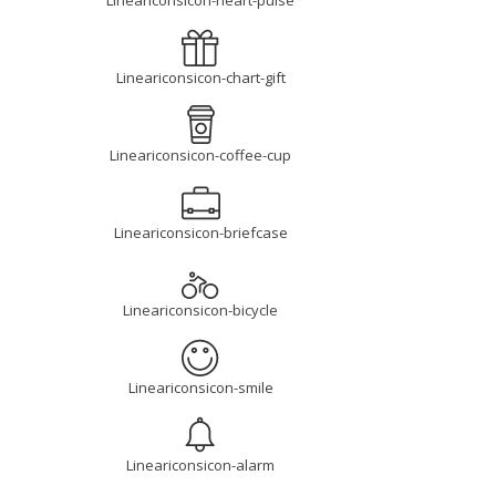
Lineariconsicon-heart-pulse
Lineariconsicon-chart-gift
Lineariconsicon-coffee-cup
Lineariconsicon-briefcase
Lineariconsicon-bicycle
Lineariconsicon-smile
Lineariconsicon-alarm