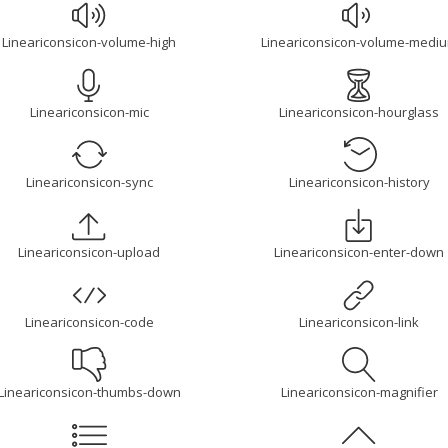
Lineariconsicon-volume-high
Lineariconsicon-volume-medi
Lineariconsicon-mic
Lineariconsicon-hourglass
Lineariconsicon-sync
Lineariconsicon-history
Lineariconsicon-upload
Lineariconsicon-enter-down
Lineariconsicon-code
Lineariconsicon-link
Lineariconsicon-thumbs-down
Lineariconsicon-magnifier