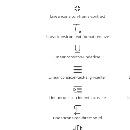
Lineariconsicon-frame-contract
Lineariconsicon-text-format-remove
Lineariconsicon-underline
Lineariconsicon-text-align-center
Lineariconsicon-indent-increase
L
Lineariconsicon-direction-rtl