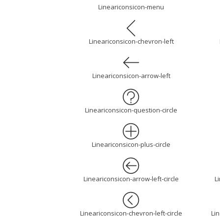
Lineariconsicon-menu
Lineariconsicon-chevron-left
Lineariconsicon-arrow-left
Lineariconsicon-question-circle
Lineariconsicon-plus-circle
Lineariconsicon-arrow-left-circle
L
Lineariconsicon-chevron-left-circle
Lin