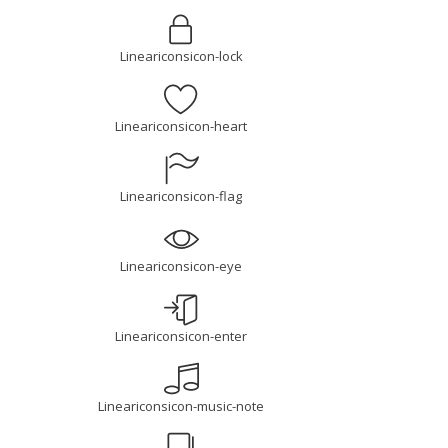
Lineariconsicon-lock
Lineariconsicon-heart
Lineariconsicon-flag
Lineariconsicon-eye
Lineariconsicon-enter
Lineariconsicon-music-note