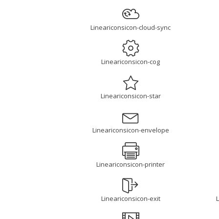
Lineariconsicon-cloud-sync
Lineariconsicon-cog
Lineariconsicon-star
Lineariconsicon-envelope
Lineariconsicon-printer
Lineariconsicon-exit