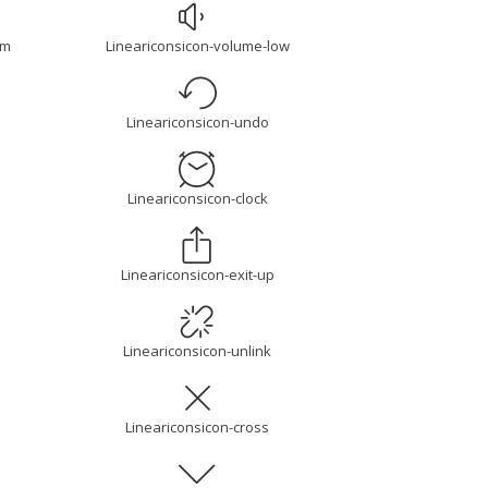
um
Lineariconsicon-volume-low
Lineariconsicon-undo
Lineariconsicon-clock
Lineariconsicon-exit-up
Lineariconsicon-unlink
Lineariconsicon-cross