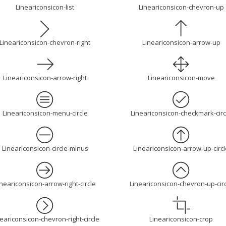
Lineariconsicon-list
Lineariconsicon-chevron-up
Lineariconsicon-chevron-right
Lineariconsicon-arrow-up
Lineariconsicon-arrow-right
Lineariconsicon-move
Lineariconsicon-menu-circle
Lineariconsicon-checkmark-circ
Lineariconsicon-circle-minus
Lineariconsicon-arrow-up-circl
ineariconsicon-arrow-right-circle
Lineariconsicon-chevron-up-cir
eariconsicon-chevron-right-circle
Lineariconsicon-crop