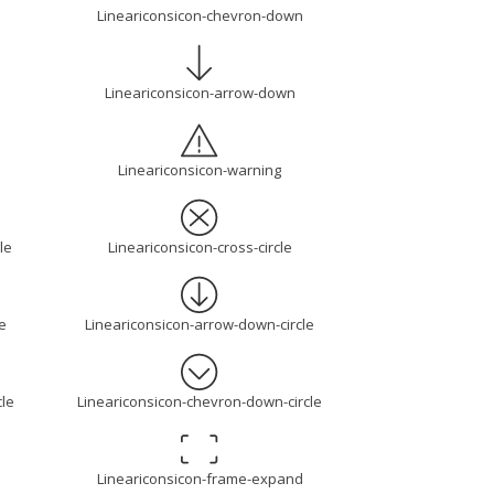
Lineariconsicon-chevron-down
Lineariconsicon-arrow-down
Lineariconsicon-warning
le
Lineariconsicon-cross-circle
e
Lineariconsicon-arrow-down-circle
cle
Lineariconsicon-chevron-down-circle
Lineariconsicon-frame-expand