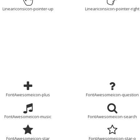
Lineariconsicon-pointer-up
Lineariconsicon-pointer-right
FontAwesomeicon-plus
FontAwesomeicon-question
FontAwesomeicon-music
FontAwesomeicon-search
FontAwesomeicon-star
FontAwesomeicon-star-o