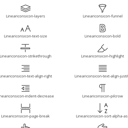
Lineariconsicon-layers
Lineariconsicon-funnel
Lineariconsicon-text-size
Lineariconsicon-bold
Lineariconsicon-strikethrough
Lineariconsicon-highlight
Lineariconsicon-text-align-right
Lineariconsicon-text-align-justi
ineariconsicon-indent-decrease
Lineariconsicon-pilcrow
Lineariconsicon-page-break
Lineariconsicon-sort-alpha-as