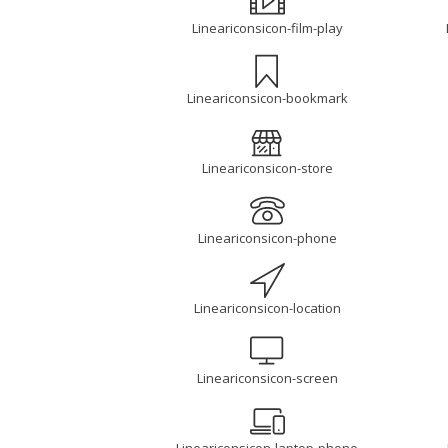
Lineariconsicon-film-play
Lineariconsicon-bookmark
Lineariconsicon-store
Lineariconsicon-phone
Lineariconsicon-location
Lineariconsicon-screen