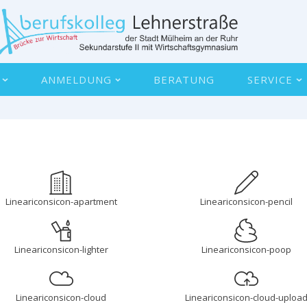
ANMELDUNG
BERATUNG
SERVICE
Lineariconsicon-apartment
Lineariconsicon-pencil
Lineariconsicon-lighter
Lineariconsicon-poop
Lineariconsicon-cloud
Lineariconsicon-cloud-uploa