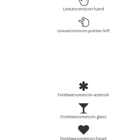
Lineariconsicon-hand
Lineariconsicon-pointer-left
FontAwesomeicon-asterisk
FontAwesomeicon-glass
FontAwesomeicon-heart