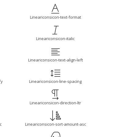
Lineariconsicon-text-format
Lineariconsicon-italic
Lineariconsicon-text-align-left
fy
Lineariconsicon-line-spacing
Lineariconsicon-direction-ltr
c
Lineariconsicon-sort-amount-asc