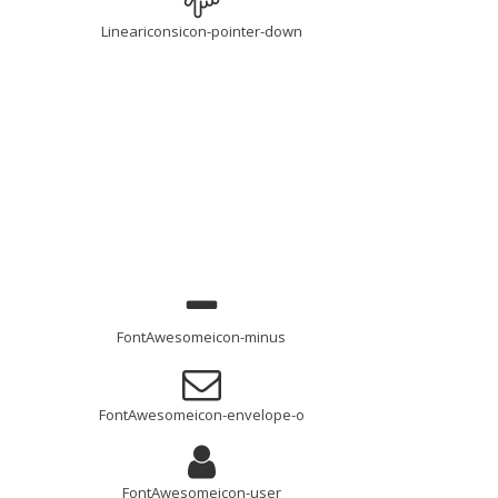
Lineariconsicon-pointer-down
FontAwesomeicon-minus
FontAwesomeicon-envelope-o
FontAwesomeicon-user