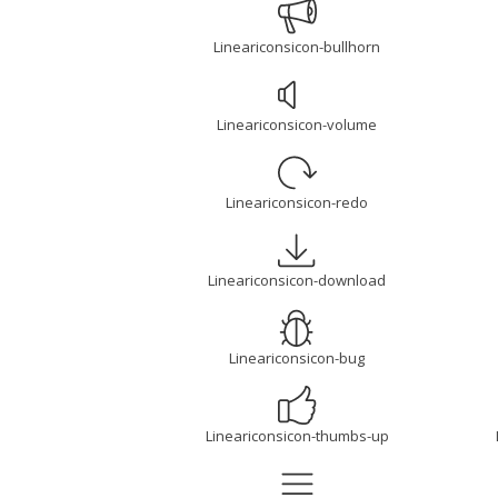
Lineariconsicon-bullhorn
Lineariconsicon-volume
Lineariconsicon-redo
Lineariconsicon-download
Lineariconsicon-bug
Lineariconsicon-thumbs-up