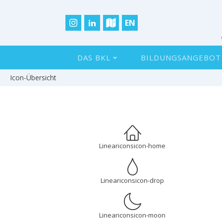
EN
DAS BKL
BILDUNGSANGEBOT
Icon-Übersicht
Lineariconsicon-home
Lineariconsicon-drop
Lineariconsicon-moon